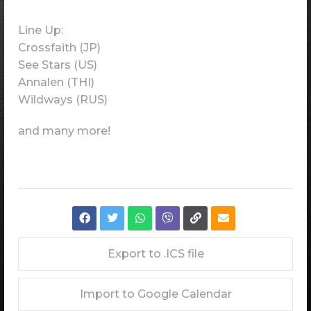
Line Up:
Crossfaith (JP)
See Stars (US)
Annalen (THI)
Wildways (RUS)
and many more!
Export to .ICS file
Import to Google Calendar