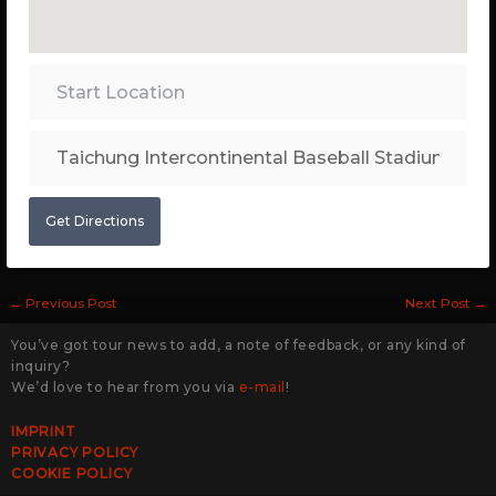
Get Directions
←
Previous Post
Next Post
→
You’ve got tour news to add, a note of feedback, or any kind of
inquiry?
We’d love to hear from you via
e-mail
!
IMPRINT
PRIVACY POLICY
COOKIE POLICY