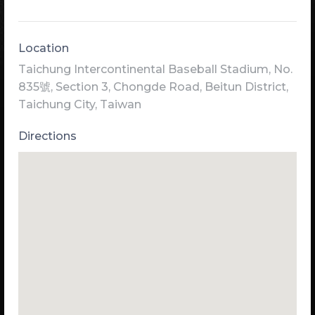
Location
Taichung Intercontinental Baseball Stadium, No.
835號, Section 3, Chongde Road, Beitun District,
Taichung City, Taiwan
Directions