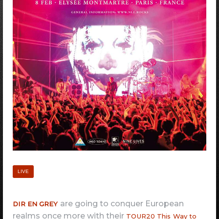
LIVE
are going to conquer European
DIR EN GREY
realms once more with their
TOUR20 This Way to