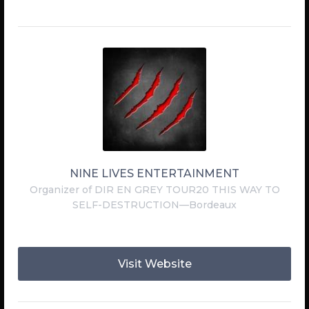
NINE LIVES ENTERTAINMENT
Organizer of DIR EN GREY TOUR20 THIS WAY TO
SELF-DESTRUCTION—Bordeaux
Visit Website