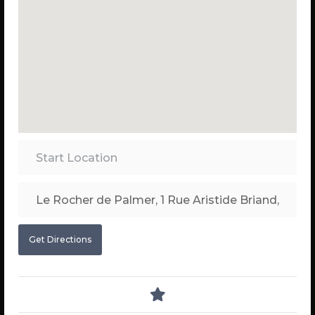
Get Directions