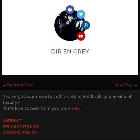
DIR EN GREY
←
Previous Post
Next Post
→
You’ve got tour news to add, a note of feedback, or any kind of
inquiry?
We’d love to hear from you via
e-mail
!
IMPRINT
PRIVACY POLICY
COOKIE POLICY