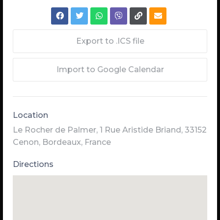
Export to .ICS file
Import to Google Calendar
Location
Le Rocher de Palmer, 1 Rue Aristide Briand, 33152
Cenon, Bordeaux, France
Directions