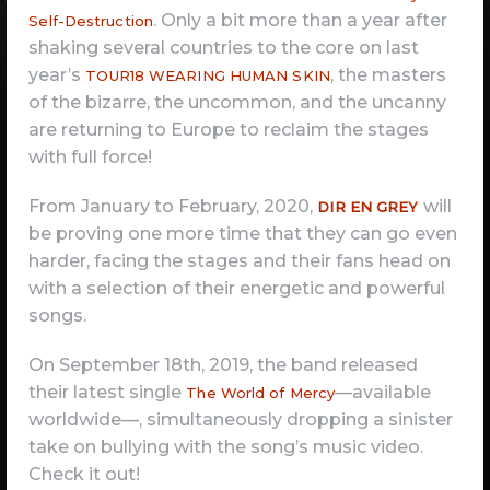
. Only a bit more than a year after
Self-Destruction
shaking several countries to the core on last
year’s
, the masters
TOUR18 WEARING HUMAN SKIN
of the bizarre, the uncommon, and the uncanny
are returning to Europe to reclaim the stages
with full force!
From January to February, 2020,
will
DIR EN GREY
be proving one more time that they can go even
harder, facing the stages and their fans head on
with a selection of their energetic and powerful
songs.
On September 18th, 2019, the band released
their latest single
—available
The World of Mercy
worldwide—, simultaneously dropping a sinister
take on bullying with the song’s music video.
Check it out!