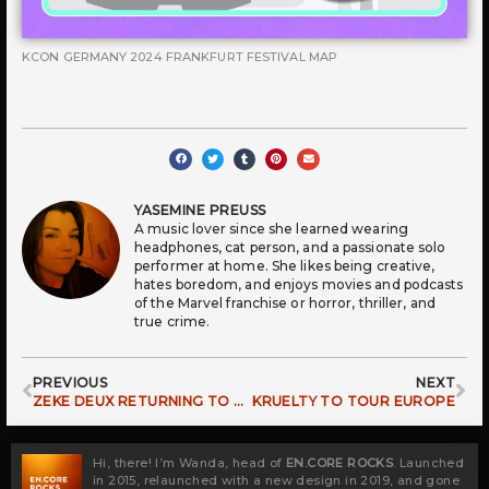
KCON GERMANY 2024 FRANKFURT FESTIVAL MAP
YASEMINE PREUSS
A music lover since she learned wearing
headphones, cat person, and a passionate solo
performer at home. She likes being creative,
hates boredom, and enjoys movies and podcasts
of the Marvel franchise or horror, thriller, and
true crime.
Prev
Ne
PREVIOUS
NEXT
ZEKE DEUX RETURNING TO EUROPE FOR EXCLUSIVE SHOW
KRUELTY TO TOUR EUROPE
Hi, there! I’m Wanda, head of
EN.CORE ROCKS
. Launched
in 2015, relaunched with a new design in 2019, and gone