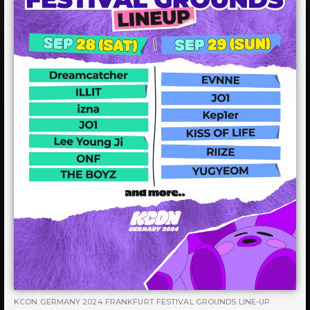
KCON GERMANY 2024 FRANKFURT FESTIVAL GROUNDS LINE-UP