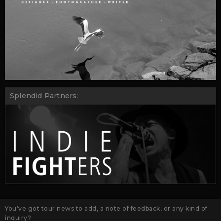
Splendid Partners:
You’ve got tour news to add, a note of feedback, or any kind of
inquiry?