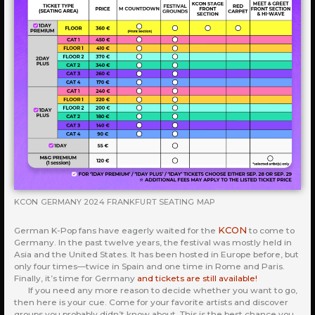
KCON GERMANY 2024 FRANKFURT SEATING MAP
KCON
German K-Pop fans have eagerly waited for the
to come to
Germany. In the past twelve years, the festival was mostly held in
Asia and the United States. It has been hosted in Europe before, but
only four times—twice in Spain and one time in Rome and Paris.
Finally, it’s time for Germany
and tickets are still available!
If you need any more reason to decide whether you want to go,
then here is your cue. Come for your favorite artists and discover
groups you probably didn’t know about. This is the best chance you