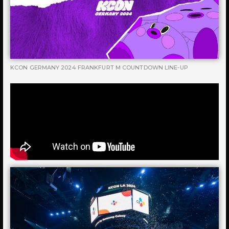
KCON GERMANY 2024 FRANKFURT M COUNTDOWN LINE-UP