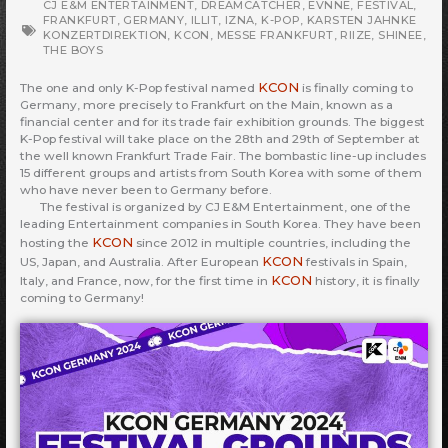
CJ E&M ENTERTAINMENT
,
DREAMCATCHER
,
EVNNE
,
FESTIVAL
,
FRANKFURT
,
GERMANY
,
ILLIT
,
IZNA
,
K-POP
,
KARSTEN JAHNKE
KONZERTDIREKTION
,
KCON
,
MESSE FRANKFURT
,
RIIZE
,
SHINEE
,
THE BOYS
KCON
The one and only K-Pop festival named
is finally coming to
Germany, more precisely to Frankfurt on the Main, known as a
financial center and for its trade fair exhibition grounds. The biggest
K-Pop festival will take place on the 28th and 29th of September at
the well known Frankfurt Trade Fair. The bombastic line-up includes
15 different groups and artists from South Korea with some of them
who have never been to Germany before.
The festival is organized by CJ E&M Entertainment, one of the
leading Entertainment companies in South Korea. They have been
KCON
hosting the
since 2012 in multiple countries, including the
KCON
US, Japan, and Australia. After European
festivals in Spain,
KCON
Italy, and France, now, for the first time in
history, it is finally
coming to Germany!