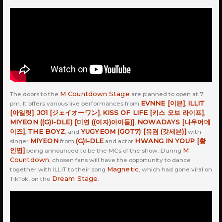
M Countdown Stage
The doors to the
are planned to open at 7
EVNNE [이븐]
ILLIT
pm. It offers various live performances from
,
[아일릿]
JO1 [ジェイオーワン]
KISS OF LIFE [키스 오브 라이프]
,
,
,
MIYEON ((G)I-DLE) [미연 ((여자)아이들)]
NOWADAYS [나우어데
,
이즈]
THE BOYZ
YUGYEOM (GOT7) [유겸 (갓세븐)]
,
, and
with
MIYEON
(G)I-DLE
HWANG IN YOUP [황
singer
from
and actor
인엽]
M
being announced to be the MCs of the show. During
Countdown
, chosen fans will have the opportunity to dance
Magnetic
together with ILLIT to their song
, which had gone viral on
Dream Stage
TikTok, on the
.