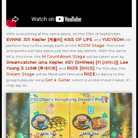
With everything at the same place, on the 29th of September,
EVNNE
JO1
Kep1er [케플러]
KISS OF LIFE
YUGYEOM
,
,
,
, and
will
KCON Stage
perform four to five songs each on the
. The meet
and greets will take place just like the day before. With the same
M Countdown Stage
MCs, this time, the
will be taken over by
Dreamcatcher
izna
Kep1er
KEY (SHINee) [키 (샤이니)]
Lee
,
,
,
,
Young Ji
LUN8 [루네이트]
RIIZE [라이즈]
,
, and
. For this day, the
Dream Stage
RIIZE
will be filled with fans and
to dance to the
Get a Guitar
group’s popular song
, which is a total mood maker, if I
may say so.