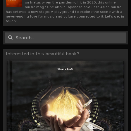
on hiatus when the pandemic hit in 2020, this online
music magazine about Japanese and East-Asian music
has entered a new stage: A playground to explore the scene with a
never-ending love for music and culture connected to it. Let’s get in
touch!
Search
Search
Interested in this beautiful book?