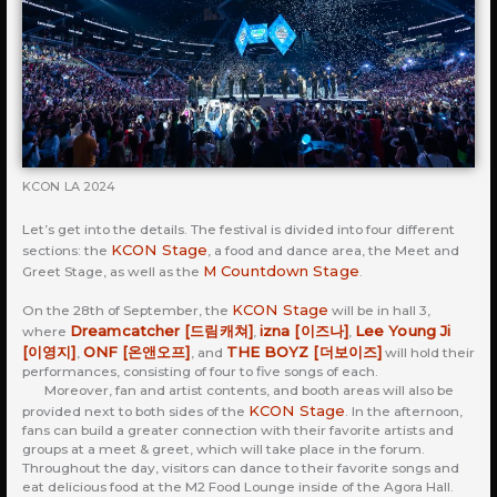
KCON LA 2024
Let’s get into the details. The festival is divided into four different
KCON Stage
sections: the
, a food and dance area, the Meet and
M Countdown Stage
Greet Stage, as well as the
.
KCON Stage
On the 28th of September, the
will be in hall 3,
Dreamcatcher [드림캐쳐]
izna [이즈나]
Lee Young Ji
where
,
,
[이영지]
ONF [온앤오프]
THE BOYZ [더보이즈]
,
, and
will hold their
performances, consisting of four to five songs of each.
Moreover, fan and artist contents, and booth areas will also be
KCON Stage
provided next to both sides of the
. In the afternoon,
fans can build a greater connection with their favorite artists and
groups at a meet & greet, which will take place in the forum.
Throughout the day, visitors can dance to their favorite songs and
eat delicious food at the M2 Food Lounge inside of the Agora Hall.