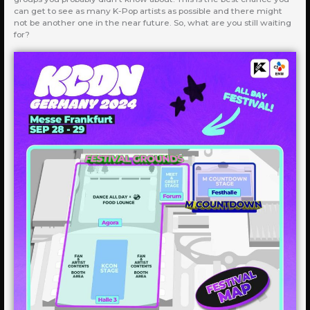
can get to see as many K-Pop artists as possible and there might
not be another one in the near future. So, what are you still waiting
for?