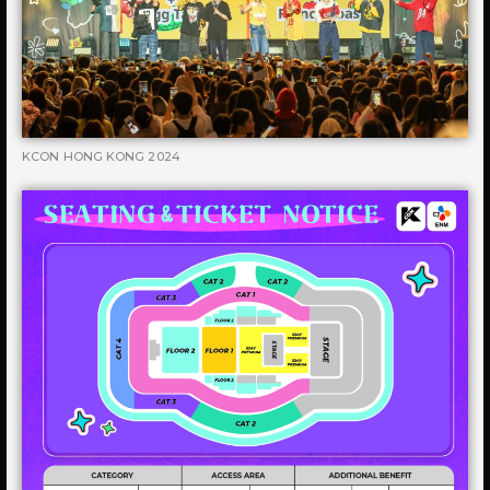
KCON HONG KONG 2024