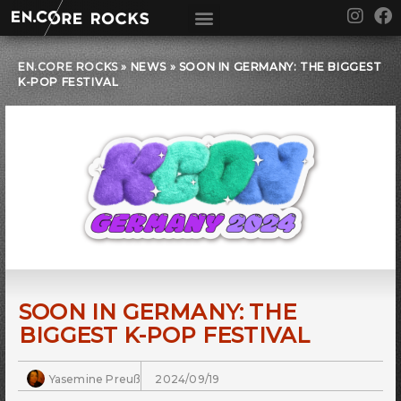
Skip
I
F
to
n
a
content
s
c
t
e
EN.CORE ROCKS
»
NEWS
»
SOON IN GERMANY: THE BIGGEST
K-POP FESTIVAL
a
b
g
o
r
o
a
k
m
SOON IN GERMANY: THE
BIGGEST K-POP FESTIVAL
Yasemine Preuß
2024/09/19