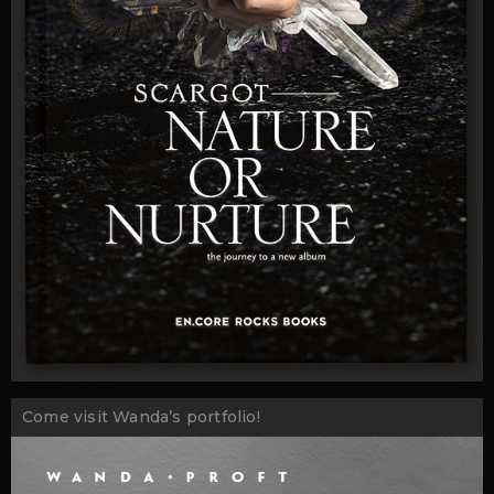
Come visit Wanda’s portfolio!