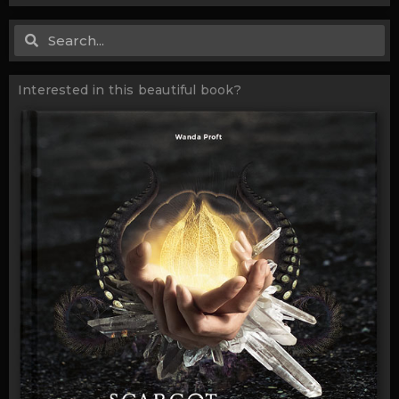
Search
Search
Interested in this beautiful book?