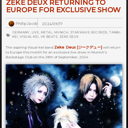
ZEKE DEUX RETURNING TO
EUROPE FOR EXCLUSIVE SHOW
Phillip Jacob
2024/09/17
GERMANY
,
LIVE
,
METAL
,
MUNICH
,
STARWAVE RECORDS
,
TANBI-
KEI
,
VISUAL-KEI
,
VK BEATS
,
ZEKE DEUX
Zeke Deux [ジークデュー]
The aspiring Visual-kei band
will return
to Europe this month for an exclusive live show in Munich’s
Backstage Club on the 28th of September, 2024.