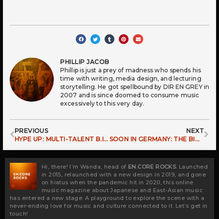
PHILLIP JACOB
Phillip is just a prey of madness who spends his
time with writing, media design, and lecturing
storytelling. He got spellbound by DIR EN GREY in
2007 and is since doomed to consume music
excessively to this very day.
Prev
Ne
PREVIOUS
NEXT
HYPE UP: MULTI-TALENT B.I RETURNING TO EUROPE!
SOON IN GERMANY: THE BIGGEST K-POP FESTIVAL
Hi, there! I’m Wanda, head of
EN.CORE ROCKS
. Launched
in 2015, relaunched with a new design in 2019, and gone
on hiatus when the pandemic hit in 2020, this online
music magazine about Japanese and East-Asian music
has entered a new stage: A playground to explore the scene with a
never-ending love for music and culture connected to it. Let’s get in
touch!