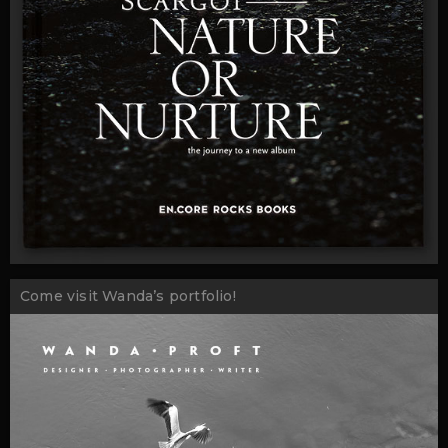
Come visit Wanda’s portfolio!