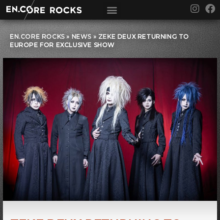
Skip
I
F
to
n
a
content
s
c
t
e
EN.CORE ROCKS
»
NEWS
»
ZEKE DEUX RETURNING TO
EUROPE FOR EXCLUSIVE SHOW
a
b
g
o
r
o
a
k
m