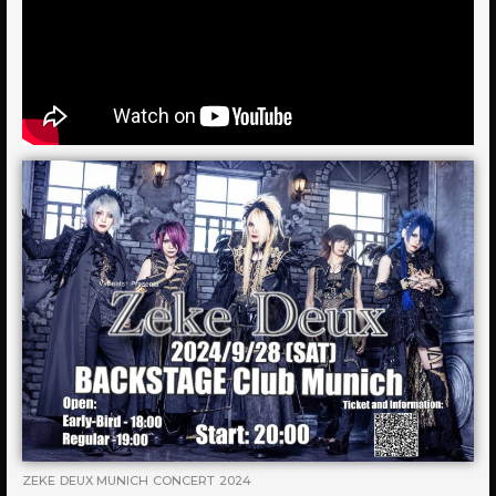
ZEKE DEUX MUNICH CONCERT 2024