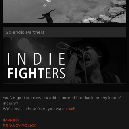
Splendid Partners:
You’ve got tour news to add, a note of feedback, or any kind of
inquiry?
We’d love to hear from you via
e-mail
!
IMPRINT
PRIVACY POLICY