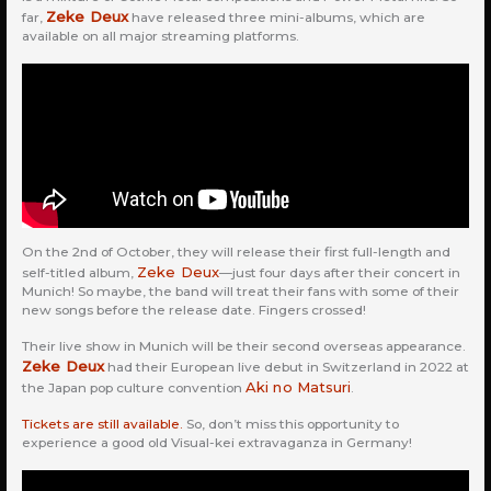
Zeke Deux
far,
have released three mini-albums, which are
available on all major streaming platforms.
On the 2nd of October, they will release their first full-length and
Zeke Deux
self-titled album,
—just four days after their concert in
Munich! So maybe, the band will treat their fans with some of their
new songs before the release date. Fingers crossed!
Their live show in Munich will be their second overseas appearance.
Zeke Deux
had their European live debut in Switzerland in 2022 at
Aki no Matsuri
the Japan pop culture convention
.
Tickets are still available.
So, don’t miss this opportunity to
experience a good old Visual-kei extravaganza in Germany!