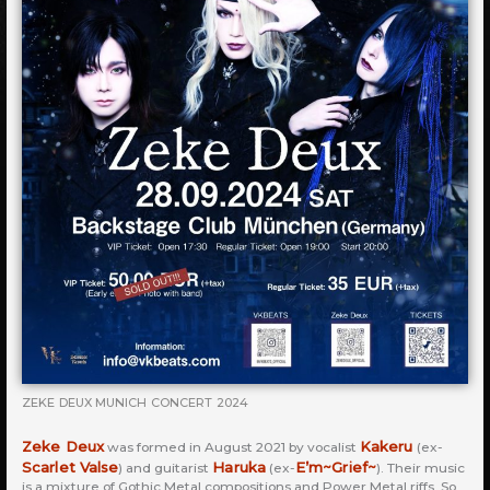
ZEKE DEUX MUNICH CONCERT 2024
Zeke Deux
Kakeru
was formed in August 2021 by vocalist
(ex-
Scarlet Valse
Haruka
E’m~Grief~
) and guitarist
(ex-
). Their music
is a mixture of Gothic Metal compositions and Power Metal riffs. So