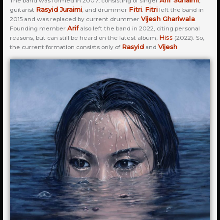
Arif Suhaimi
The band was formed in 2007, consisting of singer
,
Rasyid Juraimi
Fitri
Fitri
guitarist
, and drummer
.
left the band in
Vijesh Ghariwala
2015 and was replaced by current drummer
.
Arif
Founding member
also left the band in 2022, citing personal
Hiss
reasons, but can still be heard on the latest album,
(2022). So,
Rasyid
Vijesh
the current formation consists only of
and
.