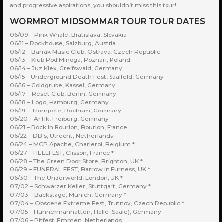
and progressive aspirations, you shouldn’t miss this tour!
WORMROT MIDSOMMAR TOUR TOUR DATES
06/09 – Pink Whale, Bratislava, Slovakia
06/11 – Rockhouse, Salzburg, Austria
06/12 – Barrák Music Club, Ostrava, Czech Republic
06/13 – Klub Pod Minoga, Poznari, Poland
06/14 – Juz Klex, Greifswald, Germany
06/15 – Underground Death Fest, Saalfeld, Germany
06/16 – Goldgrube, Kassel, Germany
06/17 – Reset Club, Berlin, Germany
06/18 – Logo, Hamburg, Germany
06/19 – Trompete, Bochum, Germany
06/20 – ArTik, Freiburg, Germany
06/21 – Rock In Bourlon, Bourlon, France
06/22 – DB’s, Utrecht, Netherlands
06/24 – MCP Apache, Charleroi, Belgium *
06/27 – HELLFEST, Clisson, France *
06/28 – The Green Door Store, Brighton, UK *
06/29 – FUNERAL FEST, Barrow in Furness, UK *
06/30 – The Underworld, London, UK *
07/02 – Schwarzer Keiler, Stuttgart, Germany *
07/03 – Backstage, Munich, Germany *
07/04 – Obscene Extreme Fest, Trutnov, Czech Republic *
07/05 – Hühnermanhatten, Halle (Saale), Germany
07/06 – Pitfest, Emmen, Netherlands