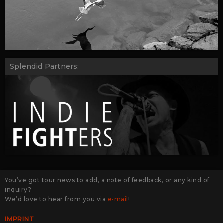
Splendid Partners:
You’ve got tour news to add, a note of feedback, or any kind of
inquiry?
We’d love to hear from you via
e-mail
!
IMPRINT