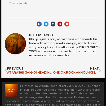
* with weish
PHILLIP JACOB
Phillip is just a prey of madness who spends his
time with writing, media design, and lecturing
storytelling. He got spellbound by DIR EN GREY in
2007 and is since doomed to consume music
excessively to this very day.
Prev
Ne
PREVIOUS
NEXT
ATARASHII GAKKO! HEADING OUT TO CONQUER EUROPE
ONE OK ROCK ANNOUNCING PREMONITION WORLD TOUR
Hi, there! I’m Wanda, head of
EN.CORE ROCKS
. Launched
in 2015, relaunched with a new design in 2019, and gone
on hiatus when the pandemic hit in 2020, this online
music magazine about Japanese and East-Asian music
has entered a new stage: A playground to explore the scene with a
never-ending love for music and culture connected to it. Let’s get in