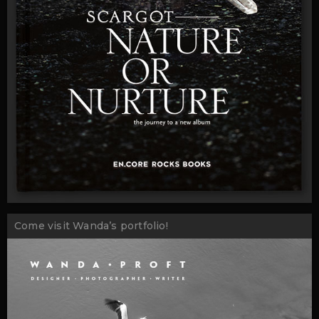
Come visit Wanda’s portfolio!