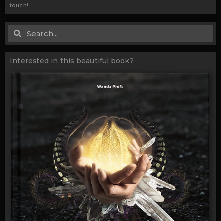
touch!
Search
Search
Interested in this beautiful book?