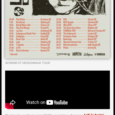
WORMROT MIDSUMMAR TOUR