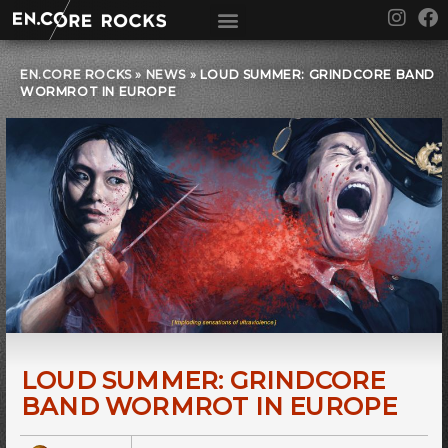
Skip
I
F
to
n
a
content
s
c
t
e
EN.CORE ROCKS
»
NEWS
»
LOUD SUMMER: GRINDCORE BAND
WORMROT IN EUROPE
a
b
g
o
r
o
a
k
m
LOUD SUMMER: GRINDCORE
BAND WORMROT IN EUROPE