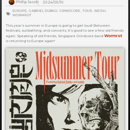
Phillip Jacob
2024/05/10
EUROPE
,
GABRIEL DUBKO
,
GRINDCORE
,
TOUR
,
WEISH
,
WORMROT
This year’s summer in Europe is going to get loud! Between
festivals, sunbathing, and concerts, it’s good to see a few old friends
Wormrot
again. Speaking of old friends, Singapore Grindcore band
is returning to Europe again!