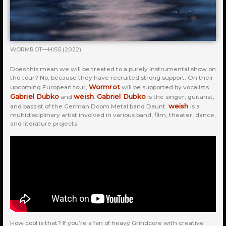
WORMROT—HISS (2022)
Does this mean we will be treated to a purely instrumental show on
the tour? No, because they have recruited strong support. On their
Wormrot
upcoming European tour,
will be supported by vocalists
Gabriel Dubko
weish
Gabriel Dubko
and
.
is the singer, guitarist,
weish
and bassist of the German Doom Metal band Daunt.
is a
multidisciplinary artist involved in various band, film, theater, dance,
and literature projects.
How cool is that? If you’re a fan of heavy Grindcore with creative