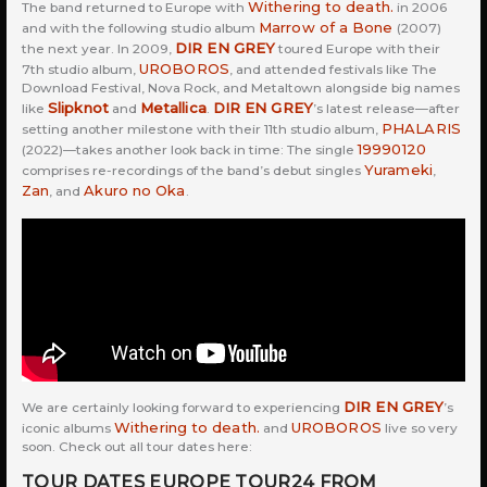
Withering to death.
The band returned to Europe with
in 2006
Marrow of a Bone
and with the following studio album
(2007)
DIR EN GREY
the next year. In 2009,
toured Europe with their
UROBOROS
7th studio album,
, and attended festivals like The
Download Festival, Nova Rock, and Metaltown alongside big names
Slipknot
Metallica
DIR EN GREY
like
and
.
’s latest release—after
PHALARIS
setting another milestone with their 11th studio album,
19990120
(2022)—takes another look back in time: The single
Yurameki
comprises re-recordings of the band’s debut singles
,
Zan
Akuro no Oka
, and
.
DIR EN GREY
We are certainly looking forward to experiencing
’s
Withering to death.
UROBOROS
iconic albums
and
live so very
soon. Check out all tour dates here:
TOUR DATES EUROPE TOUR24 FROM