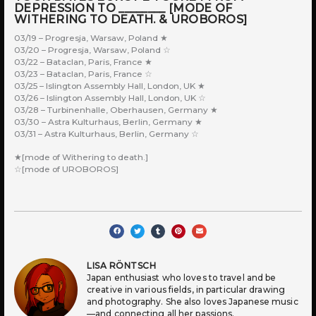
DEPRESSION TO ________ [MODE OF
WITHERING TO DEATH. & UROBOROS]
03/19 – Progresja, Warsaw, Poland ★
03/20 – Progresja, Warsaw, Poland ☆
03/22 – Bataclan, Paris, France ★
03/23 – Bataclan, Paris, France ☆
03/25 – Islington Assembly Hall, London, UK ★
03/26 – Islington Assembly Hall, London, UK ☆
03/28 – Turbinenhalle, Oberhausen, Germany ★
03/30 – Astra Kulturhaus, Berlin, Germany ★
03/31 – Astra Kulturhaus, Berlin, Germany ☆
★[mode of Withering to death.]
☆[mode of UROBOROS]
LISA RÖNTSCH
Japan enthusiast who loves to travel and be
creative in various fields, in particular drawing
and photography. She also loves Japanese music
—and connecting all her passions.