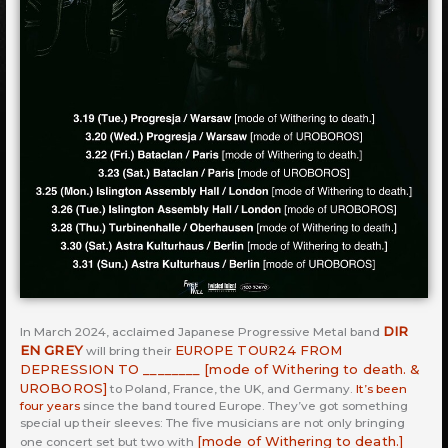
DIR
In March 2024, acclaimed Japanese Progressive Metal band
EN GREY
EUROPE TOUR24 FROM
will bring their
DEPRESSION TO ________ [mode of Withering to death. &
UROBOROS]
to Poland, France, the UK, and Germany.
It’s been
four years
since the band toured Europe. They’ve got something
special up their sleeves: The five musicians are not only bringing
[mode of Withering to death.]
one concert set but two with