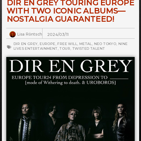
DIR EN GREY TOURING EUROPE
WITH TWO ICONIC ALBUMS—
NOSTALGIA GUARANTEED!
Lisa Röntsch
2024/03/11
DIR EN GREY
,
EUROPE
,
FREE WILL
,
METAL
,
NEO TOKYO
,
NINE
LIVES ENTERTAINMENT
,
TOUR
,
TWISTED TALENT