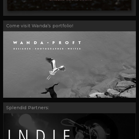
Come visit Wanda’s portfolio!
Splendid Partners: