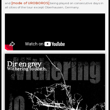
[mode of UROBOROS]
and
being played on consecutive days in
all cities of the tour except Oberhausen, Germany.