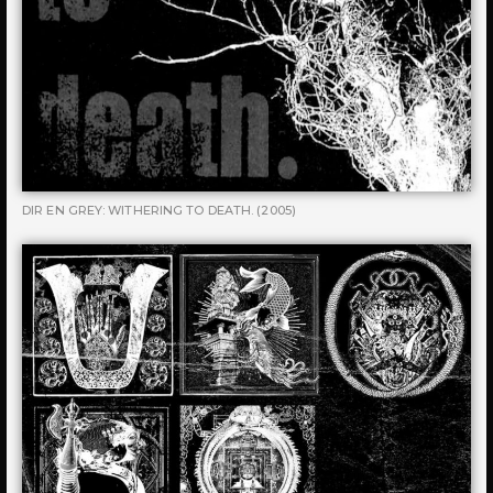
DIR EN GREY: WITHERING TO DEATH. (2005)