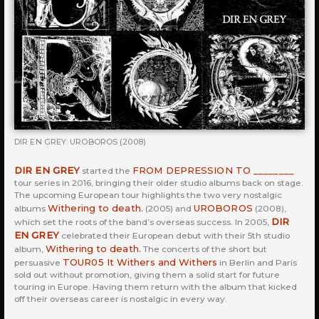
DIR EN GREY: UROBOROS (2008)
DIR EN GREY
FROM DEPRESSION TO ________
started the
tour series in 2016, bringing their older studio albums back on stage.
The upcoming European tour highlights the two very nostalgic
Withering to death.
UROBOROS
albums
(2005) and
(2008),
DIR
which set the roots of the band’s overseas success. In 2005,
EN GREY
celebrated their European debut with their 5th studio
Withering to death.
album,
The concerts of the short but
TOUR05 It Withers and Withers
persuasive
in Berlin and Paris
sold out without promotion, giving them a solid start for future
touring in Europe. Having them return with the album that kicked
off their overseas career is nostalgic in every way.