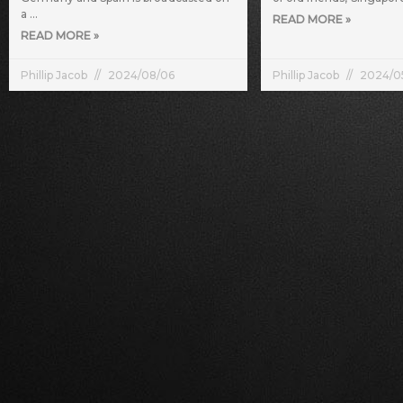
a
READ MORE »
READ MORE »
Phillip Jacob
2024/08/06
Phillip Jacob
2024/0