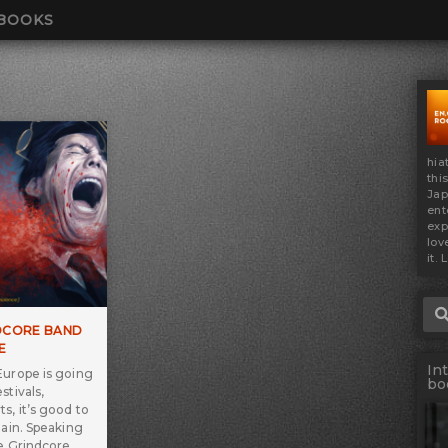
BOOKS
hia
thi
Jap
ent
exp
lov
it. 
Sea
DCORE BAND
E
In
Europe is going
bo
stivals,
s, it’s good to
gain. Speaking
re Grindcore