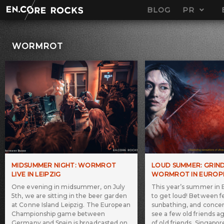
Skip
BLOG
PR
to
content
WORMROT
MIDSUMMER NIGHT: WORMROT
LOUD SUMMER: GRIN
LIVE IN LEIPZIG
WORMROT IN EUROP
One evening in midsummer, on July
This year’s summer in 
5th, we are sitting in the beer garden
to get loud! Between fe
at Conne Island Leipzig. The European
sunbathing, and concert
Championship game between
see a few old friends a
Germany and Spain is broadcasted on
of old friends, Singapo