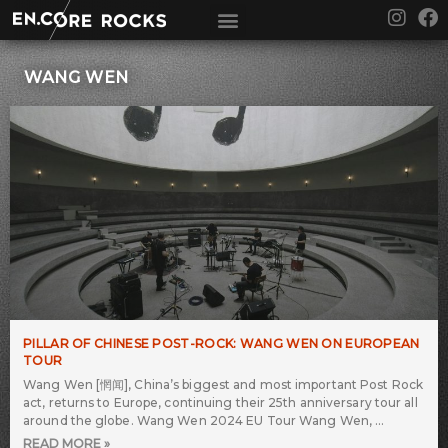
Skip
I
F
to
n
a
content
s
c
t
e
WANG WEN
a
b
g
o
r
o
a
k
m
PILLAR OF CHINESE POST-ROCK: WANG WEN ON EUROPEAN
TOUR
Wang Wen [惘闻], China’s biggest and most important Post Rock
act, returns to Europe, continuing their 25th anniversary tour all
around the globe. Wang Wen 2024 EU Tour Wang Wen,
READ MORE »