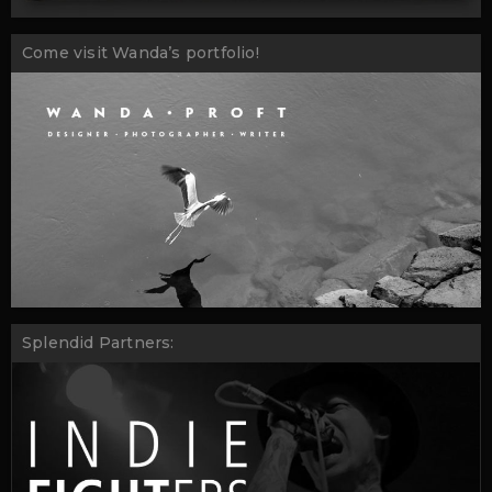
Come visit Wanda’s portfolio!
Splendid Partners: