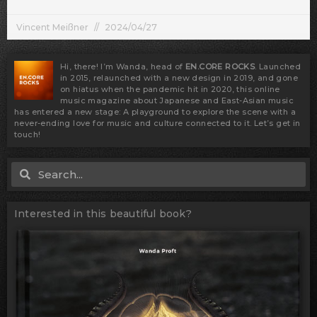
Vincent Meißner
2024/04/27
Hi, there! I’m Wanda, head of
EN.CORE ROCKS
. Launched
in 2015, relaunched with a new design in 2019, and gone
on hiatus when the pandemic hit in 2020, this online
music magazine about Japanese and East-Asian music
has entered a new stage: A playground to explore the scene with a
never-ending love for music and culture connected to it. Let’s get in
touch!
Search
Search
Interested in this beautiful book?