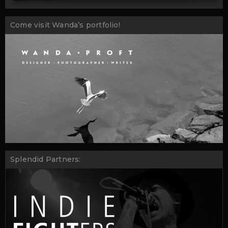
Come visit Wanda’s portfolio!
Splendid Partners: