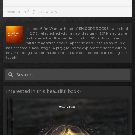
Wanda Proft
2023/10/16
Hi, there! I’m Wanda, head of
EN.CORE ROCKS
. Launched
in 2015, relaunched with a new design in 2019, and gone
on hiatus when the pandemic hit in 2020, this online
music magazine about Japanese and East-Asian music
has entered a new stage: A playground to explore the scene with a
never-ending love for music and culture connected to it. Let’s get in
touch!
Search
Search
Interested in this beautiful book?