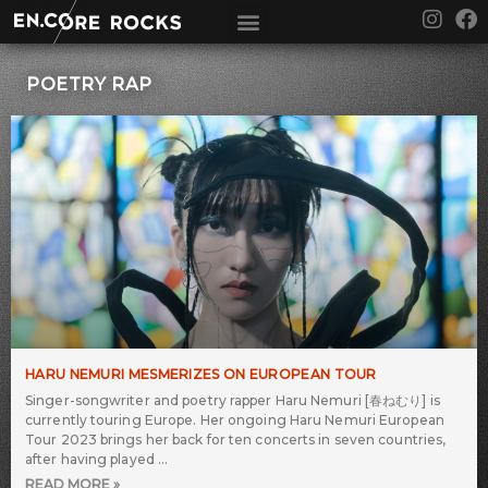
Skip
I
F
to
n
a
content
s
c
t
e
POETRY RAP
a
b
g
o
r
o
a
k
m
HARU NEMURI MESMERIZES ON EUROPEAN TOUR
Singer-songwriter and poetry rapper Haru Nemuri [春ねむり] is
currently touring Europe. Her ongoing Haru Nemuri European
Tour 2023 brings her back for ten concerts in seven countries,
after having played
READ MORE »