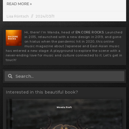
READ MORE »
Lisa Röntsch
2024/03/11
Hi, there! I’m Wanda, head of
EN.CORE ROCKS
. Launched
in 2015, relaunched with a new design in 2019, and gone
on hiatus when the pandemic hit in 2020, this online
music magazine about Japanese and East-Asian music
has entered a new stage: A playground to explore the scene with a
never-ending love for music and culture connected to it. Let’s get in
touch!
Search
Search
Interested in this beautiful book?