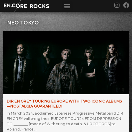
Skip
I
F
to
n
a
content
s
c
t
e
NEO TOKYO
a
b
g
o
r
o
a
k
m
DIR EN GREY TOURING EUROPE WITH TWO ICONIC ALBUMS
—NOSTALGIA GUARANTEED!
In March 2024, acclaimed Japanese Progressive Metal band DIR
EN GREY will bring their EUROPE TOUR24 FROM DEPRESSION
TO ________ [mode of Withering to death. & UROBOROS] to
Poland, France,