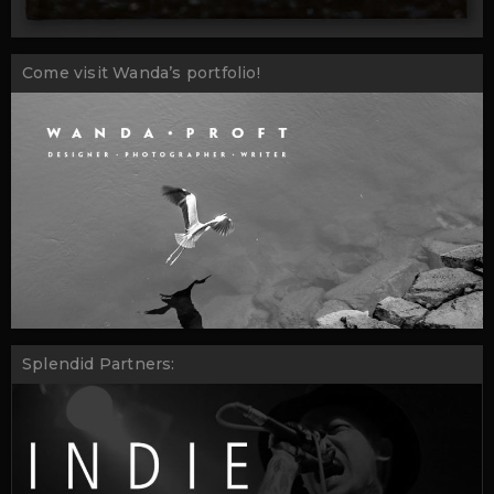
Come visit Wanda’s portfolio!
Splendid Partners: