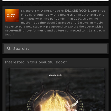
Hi, there! I’m Wanda, head of
EN.CORE ROCKS
. Launched
in 2015, relaunched with a new design in 2019, and gone
on hiatus when the pandemic hit in 2020, this online
music magazine about Japanese and East-Asian music
has entered a new stage: A playground to explore the scene with a
never-ending love for music and culture connected to it. Let’s get in
touch!
Search
Search
Interested in this beautiful book?