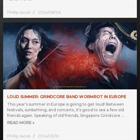
Phillip Jacob
2024/08/06
LOUD SUMMER: GRINDCORE BAND WORMROT IN EUROPE
This year’s summer in Europe is going to get loud! Between
festivals, sunbathing, and concerts, it’s good to see a few old
friends again. Speaking of old friends, Singapore Grindcore
READ MORE »
Phillip Jacob
2024/05/10