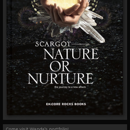
Come visit Wanda’s portfolio!