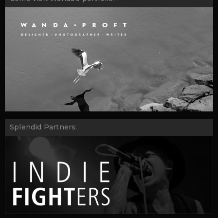
Splendid Partners: