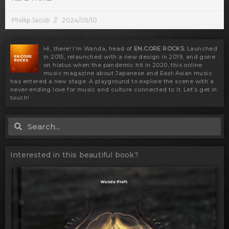
Phillip Jacob
2024/05/10
Hi, there! I’m Wanda, head of
EN.CORE ROCKS
. Launched
in 2015, relaunched with a new design in 2019, and gone
on hiatus when the pandemic hit in 2020, this online
music magazine about Japanese and East-Asian music
has entered a new stage: A playground to explore the scene with a
never-ending love for music and culture connected to it. Let’s get in
touch!
Search
Search
Interested in this beautiful book?