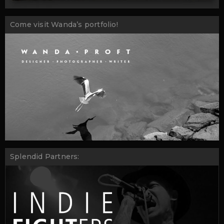
Come visit Wanda’s portfolio!
Splendid Partners: