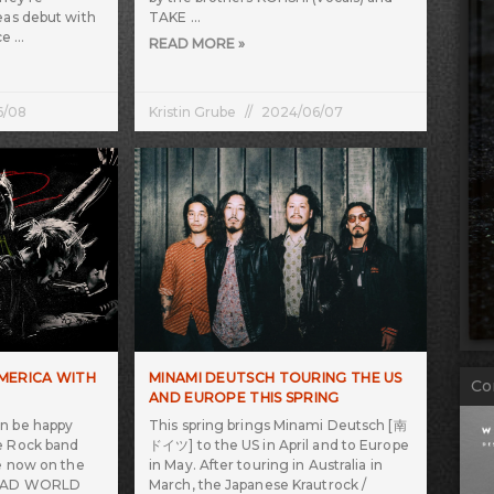
eas debut with
TAKE
ce
READ MORE »
6/08
Kristin Grube
2024/06/07
AMERICA WITH
MINAMI DEUTSCH TOURING THE US
Co
AND EUROPE THIS SPRING
an be happy
This spring brings Minami Deutsch [南
e Rock band
ドイツ] to the US in April and to Europe
re now on the
in May. After touring in Australia in
YDEAD WORLD
March, the Japanese Krautrock /