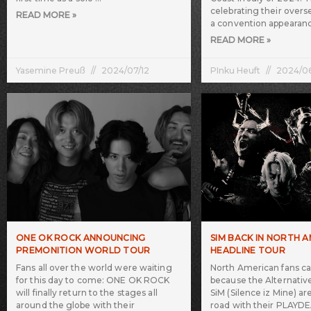
celebrating their overs
READ MORE »
a convention appearan
READ MORE »
Yasemine Preuß
2024/07/12
PInku Heuft
2024/0
ONE OK ROCK ANNOUNCING
SIM BACK IN NORTH 
PREMONITION WORLD TOUR
HEADLINE TOUR
Fans all over the world were waiting
North American fans c
for this day to come: ONE OK ROCK
because the Alternativ
will finally return to the stages all
SiM (Silence iz Mine) a
around the globe with their
road with their PLA