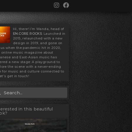
I
F
n
a
s
c
t
e
a
b
Hi, there! I’m Wanda, head of
g
o
EN.CORE ROCKS
. Launched in
2015, relaunched with a new
r
o
design in 2019, and gone on
a
k
tus when the pandemic hit in 2020,
m
s online music magazine about
anese and East-Asian music has
ered a new stage: A playground to
lore the scene with a never-ending
e for music and culture connected to
Let’s get in touch!
Search
rch
terested in this beautiful
ok?