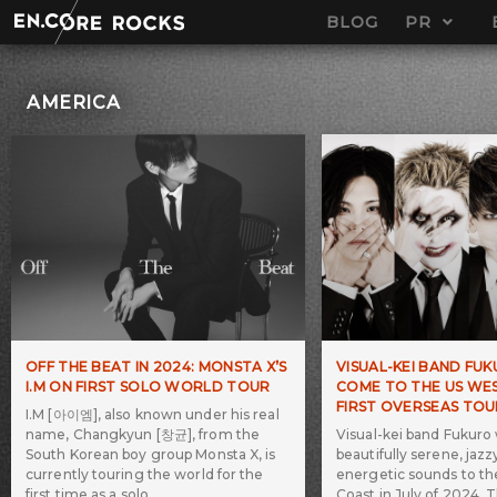
Skip
BLOG
PR
to
content
AMERICA
OFF THE BEAT IN 2024: MONSTA X’S
VISUAL-KEI BAND FU
I.M ON FIRST SOLO WORLD TOUR
COME TO THE US WES
FIRST OVERSEAS TOU
I.M [아이엠], also known under his real
name, Changkyun [창균], from the
Visual-kei band Fukuro w
South Korean boy group Monsta X, is
beautifully serene, jazz
currently touring the world for the
energetic sounds to t
first time as a solo
Coast in July of 2024. 