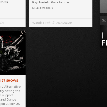
T EVER
Psychedelic Rock band is
READ MORE »
Sp
/21
Wanda Proft
2024/04/15
H 27 SHOWS
 / Alternative
tly hitting the
n support
band Dance
pot Juicer US