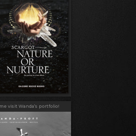
me visit Wanda’s portfolio!