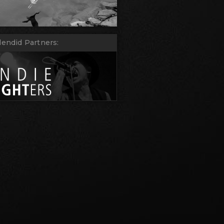
lendid Partners: