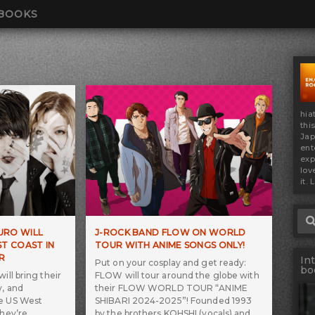
BOOKS
hia
thi
Jap
ent
exp
lov
it. 
Sea
KURO WILL
J-ROCK BAND FLOW ON WORLD
T COAST IN
TOUR WITH ANIME SONGS ONLY!
R
In
Put on your cosplay and get ready:
bo
ill bring their
FLOW will tour around the globe with
y, and
their FLOW WORLD TOUR “ANIME
he US West
SHIBARI 2024-2025”! Founded 1993
They’re
by the brothers KOHSHI (vocals) and