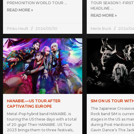
PREMONITION WORLD TOUR
TOUR SEASON 1 -FiRS
HEADLiNE
READ MORE »
READ MORE »
PInku Heuft
2024/05/30
Merle Buck
2024/04
HANABIE.—US TOUR AFTER
SIM ON US TOUR WIT
CAPTIVATING EUROPE
The Japanese Crossover
Metal-Pop hybrid band HANABIE. is
Rock band SiM is curren
touring the US these days with a total
stages in the US as mai
of 20 gigs! Their HANABIE. US Tour
during Post-Hardcore 
2023 brings them to three festivals,
Gavin Dance’s The Jack