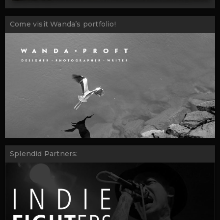
Come visit Wanda’s portfolio!
Splendid Partners: