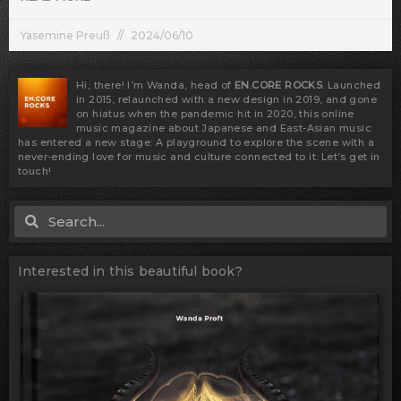
Yasemine Preuß
2024/06/10
Hi, there! I’m Wanda, head of
EN.CORE ROCKS
. Launched
in 2015, relaunched with a new design in 2019, and gone
on hiatus when the pandemic hit in 2020, this online
music magazine about Japanese and East-Asian music
has entered a new stage: A playground to explore the scene with a
never-ending love for music and culture connected to it. Let’s get in
touch!
Search
Search
Interested in this beautiful book?