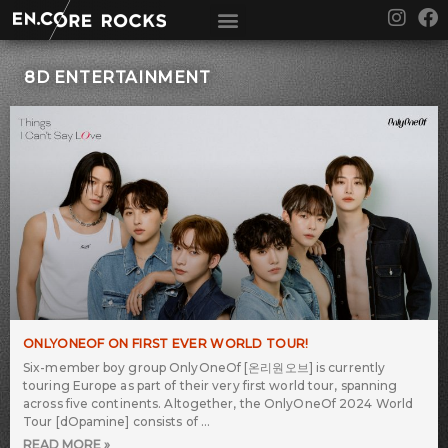
Skip
I
F
to
n
a
content
s
c
t
e
8D ENTERTAINMENT
a
b
g
o
r
o
a
k
m
ONLYONEOF ON FIRST EVER WORLD TOUR!
Six-member boy group OnlyOneOf [온리원오브] is currently
touring Europe as part of their very first world tour, spanning
across five continents. Altogether, the OnlyOneOf 2024 World
Tour [dOpamine] consists of
READ MORE »