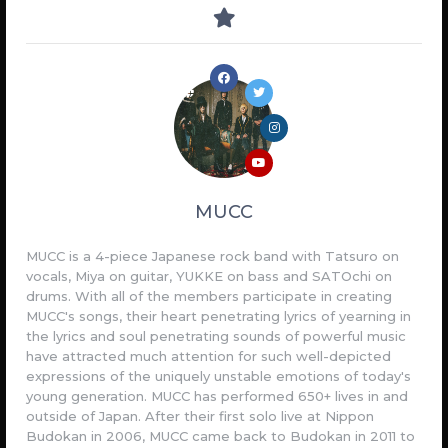
MUCC
MUCC is a 4-piece Japanese rock band with Tatsuro on
vocals, Miya on guitar, YUKKE on bass and SATOchi on
drums. With all of the members participate in creating
MUCC's songs, their heart penetrating lyrics of yearning in
the lyrics and soul penetrating sounds of powerful music
have attracted much attention for such well-depicted
expressions of the uniquely unstable emotions of today's
young generation. MUCC has performed 650+ lives in and
outside of Japan. After their first solo live at Nippon
Budokan in 2006, MUCC came back to Budokan in 2011 to