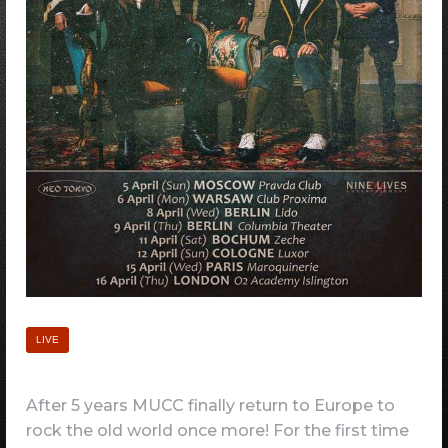
LIVE
After 5 years MUCC finally return to Europe to
rock the old world once more! For the first time