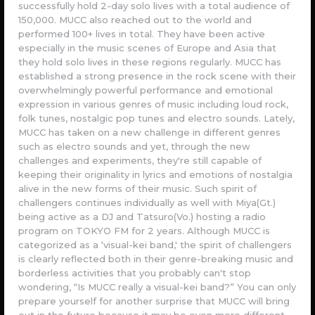
successfully hold 2-day solo lives with a total audience of
150,000. MUCC also reached out to the world and
performed 100+ lives in total. They have been active
especially in the music scenes of Europe and Asia that
they hold solo lives in these regions regularly. MUCC has
established a strong presence in the rock scene with their
overwhelmingly powerful performance and emotional
expression in various genres of music including loud rock,
folk tunes, nostalgic pop tunes and electro sounds. Lately,
MUCC has taken on a new challenge in different genres
such as electro sounds and yet, through the new
challenges and experiments, they're still capable of
keeping their originality in lyrics and emotions of nostalgia
alive in the new forms of their music. Such spirit of
challengers continues individually as well with Miya(Gt.)
being active as a DJ and Tatsuro(Vo.) hosting a radio
program on TOKYO FM for 2 years. Although MUCC is
categorized as a ‘visual-kei band,' the spirit of challengers
is clearly reflected both in their genre-breaking music and
borderless activities that you probably can't stop
wondering, “Is MUCC really a visual-kei band?” You can only
prepare yourself for another surprise that MUCC will bring