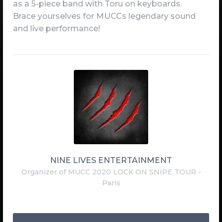
as a 5-piece band with Toru on keyboards.
Brace yourselves for MUCCs legendary sound
and live performance!
NINE LIVES ENTERTAINMENT
Organizer of MUCC 2020 LOCK ON SNIPE TOUR -
Paris