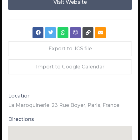
Visit Website
Export to .ICS file
Import to Google Calendar
Location
La Maroquinerie, 23 Rue Boyer, Paris, France
Directions