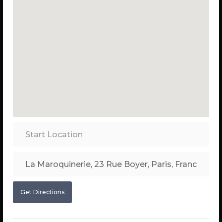
Get Directions