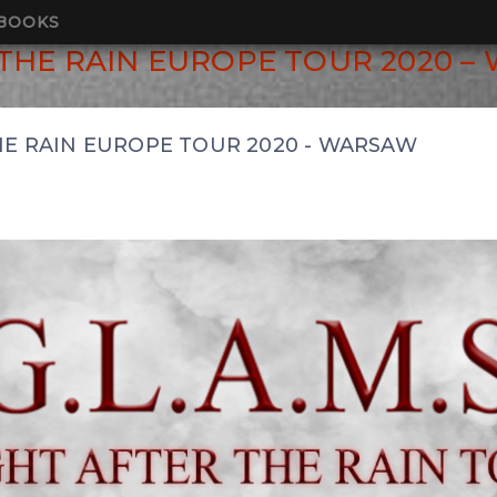
BOOKS
R THE RAIN EUROPE TOUR 2020 
THE RAIN EUROPE TOUR 2020 - WARSAW