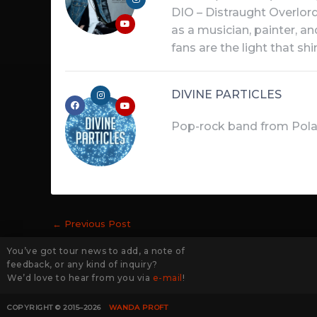
DIO – Distraught Overlord 
as a musician, painter, a
fans are the light that s
DIVINE PARTICLES
Pop-rock band from Pola
←
Previous Post
You’ve got tour news to add, a note of
feedback, or any kind of inquiry?
We’d love to hear from you via
e-mail
!
COPYRIGHT © 2015–2026
WANDA PROFT