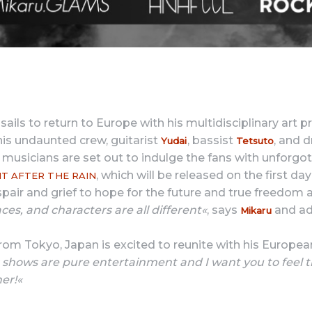
 sails to return to Europe with his multidisciplinary art p
his undaunted crew, guitarist
, bassist
, and
Yudai
Tetsuto
r musicians are set out to indulge the fans with unfor
, which will be released on the first da
T AFTER THE RAIN
pair and grief to hope for the future and true freedom a
ces, and characters are all different«
, says
and ad
Mikaru
om Tokyo, Japan is excited to reunite with his Europea
 shows are pure entertainment and I want you to feel t
er!«