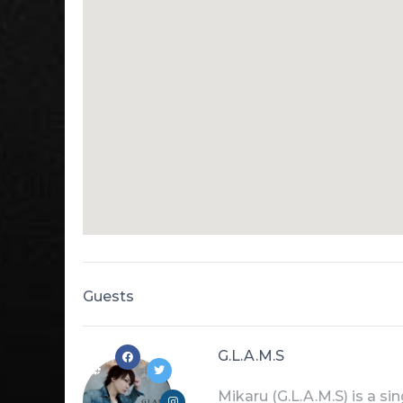
Guests
G.L.A.M.S
Mikaru (G.L.A.M.S) is a s