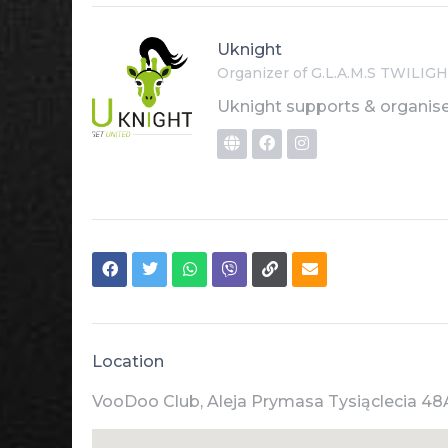
Uknight
Organizer of G.L.A.M.S TWIL
Uknight supports & organise
Location
VooDoo Club, Aleja Prymasa Tysiąclecia 48