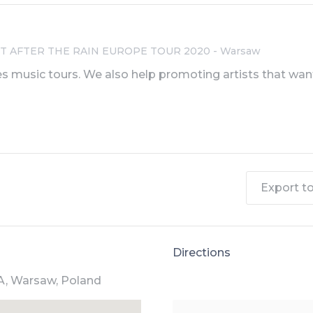
IGHT AFTER THE RAIN EUROPE TOUR 2020 - Warsaw
s music tours. We also help promoting artists that want
Export to 
Directions
A, Warsaw, Poland