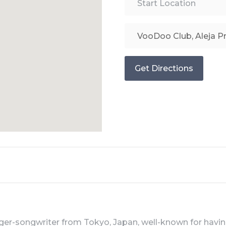
Get Directions
inger-songwriter from Tokyo, Japan, well-known for havi