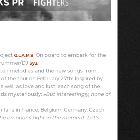
roject
. On board to embark for the
G.L.A.M.S
 drummer/DJ
Syu.
gotten melodies and the new songs from
y of the tour on February 27th! Inspired by
s well as love and lust, each song of the
ds mysteriously:
»But interestingly, none of
n fans in France, Belgium, Germany, Czech
he emotions right in the moment. Let’s