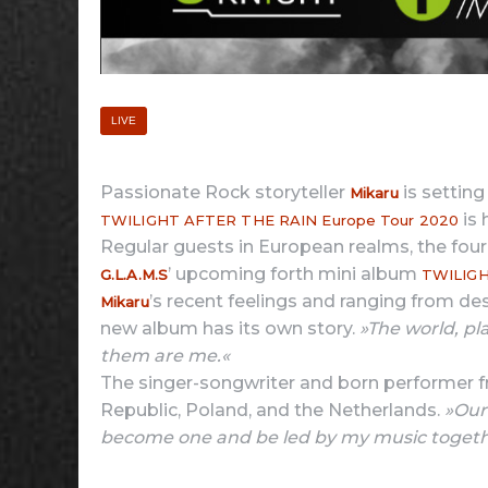
LIVE
Passionate Rock storyteller
is setting
Mikaru
is 
TWILIGHT AFTER THE RAIN Europe Tour 2020
Regular guests in European realms, the fou
’ upcoming forth mini album
G.L.A.M.S
TWILIGH
’s recent feelings and ranging from des
Mikaru
new album has its own story.
»The world, pla
them are me.«
The singer-songwriter and born performer fr
Republic, Poland, and the Netherlands.
»Our
become one and be led by my music togeth