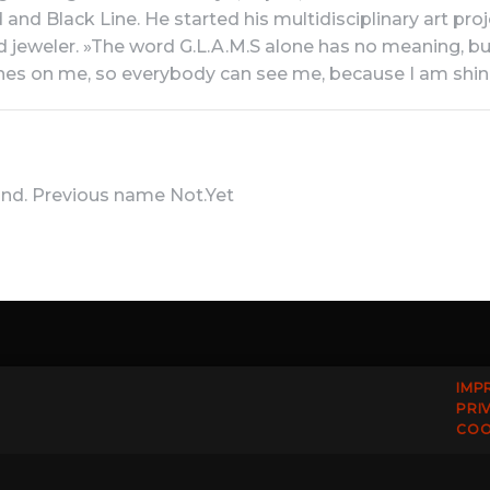
and Black Line. He started his multidisciplinary art proj
nd jeweler. »The word G.L.A.M.S alone has no meaning, b
hines on me, so everybody can see me, because I am shi
nd. Previous name Not.Yet
IMP
PRI
COO