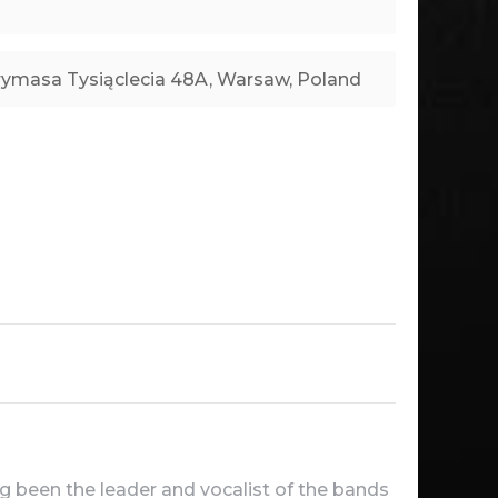
ng been the leader and vocalist of the bands