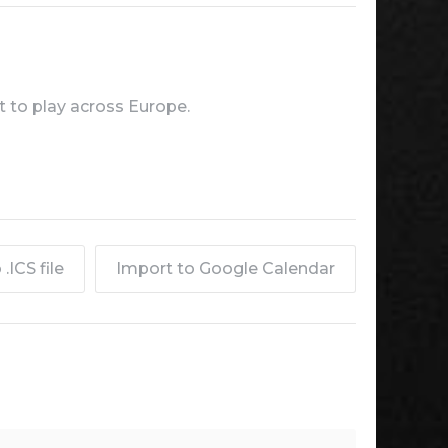
 to play across Europe.
.ICS file
Import to Google Calendar