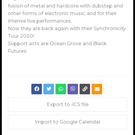
fusion of metal and hardcore with dubstep and
other forms of electronic music, and for their
intense live performances.
Now they are back again with their Synchronicity
Tour 2020!
Support acts are Ocean Grove and Black
Futures.
Export to .ICS file
Import to Google Calendar