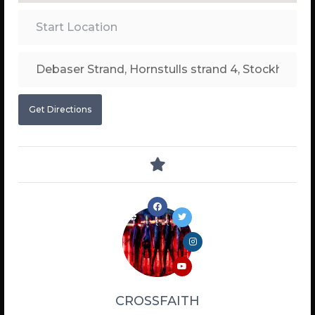
Get Directions
CROSSFAITH