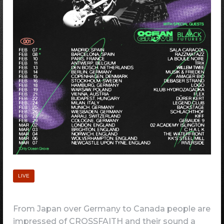
LIVE
From Japan over Germany to Canada people are
impressed of CROSSFAITH and their sound a