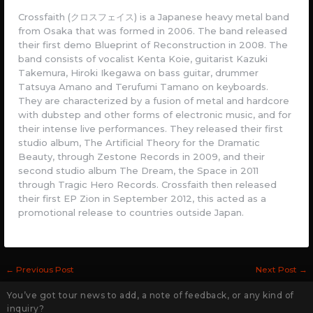
Crossfaith (クロスフェイス) is a Japanese heavy metal band
from Osaka that was formed in 2006. The band released
their first demo Blueprint of Reconstruction in 2008. The
band consists of vocalist Kenta Koie, guitarist Kazuki
Takemura, Hiroki Ikegawa on bass guitar, drummer
Tatsuya Amano and Terufumi Tamano on keyboards.
They are characterized by a fusion of metal and hardcore
with dubstep and other forms of electronic music, and for
their intense live performances. They released their first
studio album, The Artificial Theory for the Dramatic
Beauty, through Zestone Records in 2009, and their
second studio album The Dream, the Space in 2011
through Tragic Hero Records. Crossfaith then released
their first EP Zion in September 2012, this acted as a
promotional release to countries outside Japan.
←
Previous Post
Next Post
→
You’ve got tour news to add, a note of feedback, or any kind of
inquiry?