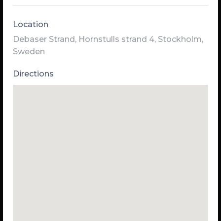
Location
Debaser Strand, Hornstulls strand 4, Stockholm,
Sweden
Directions