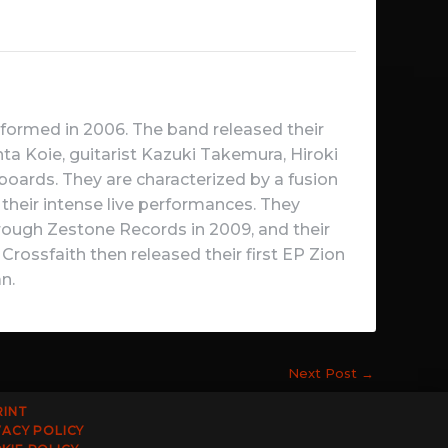
rmed in 2006. The band released their
ta Koie, guitarist Kazuki Takemura, Hiroki
rds. They are characterized by a fusion
their intense live performances. They
through Zestone Records in 2009, and their
rossfaith then released their first EP Zion
n.
Next Post
→
RINT
VACY POLICY