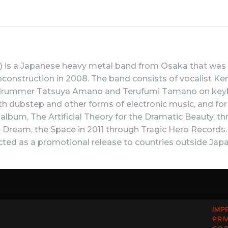
 a Japanese heavy metal band from Osaka that was fo
econstruction in 2008. The band consists of vocalist Ken
 drummer Tatsuya Amano and Terufumi Tamano on keyboa
h dubstep and other forms of electronic music, and for 
io album, The Artificial Theory for the Dramatic Beauty, 
ream, the Space in 2011 through Tragic Hero Records. C
cted as a promotional release to countries outside Japa
IMP
PRI