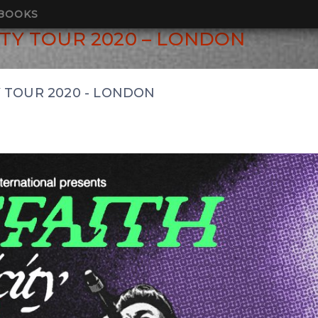
BOOKS
TY TOUR 2020 – LONDON
 TOUR 2020 - LONDON