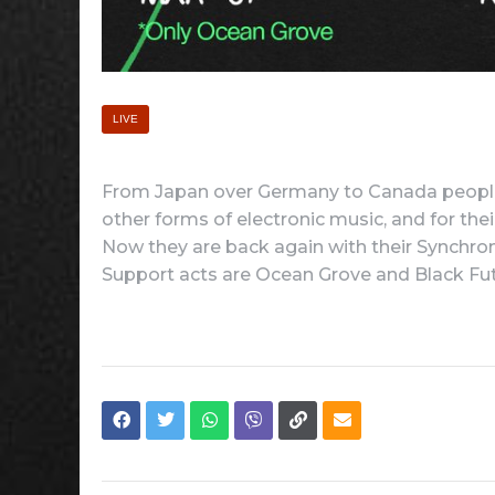
LIVE
From Japan over Germany to Canada people
other forms of electronic music, and for the
Now they are back again with their Synchron
Support acts are Ocean Grove and Black Fut