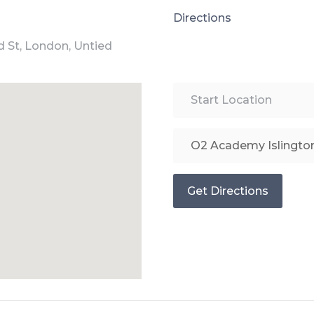
Directions
d St, London, Untied
Get Directions