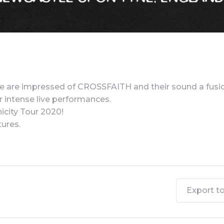
 are impressed of CROSSFAITH and their sound a fusio
ir intense live performances.
icity Tour 2020!
ures.
Export to 