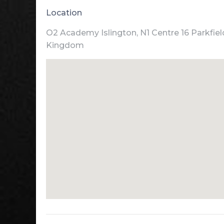
Location
O2 Academy Islington, N1 Centre 16 Parkfiel
Kingdom