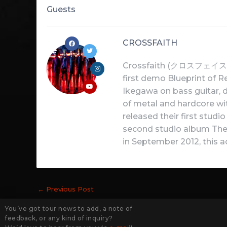
Guests
CROSSFAITH
Crossfaith (クロスフェイス) is
first demo Blueprint of R
Ikegawa on bass guitar,
of metal and hardcore wit
released their first stud
second studio album The D
in September 2012, this a
←
Previous Post
You’ve got tour news to add, a note of
feedback, or any kind of inquiry?