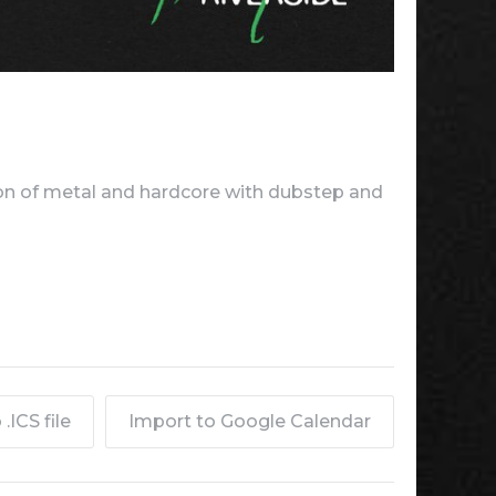
n of metal and hardcore with dubstep and
.ICS file
Import to Google Calendar