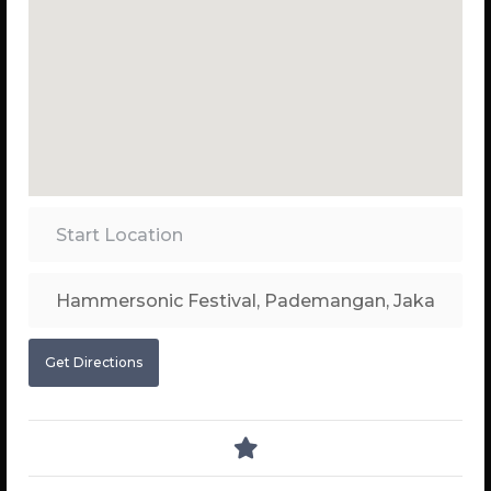
Get Directions