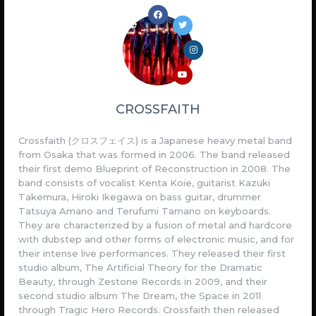
CROSSFAITH
Crossfaith (クロスフェイス) is a Japanese heavy metal band
from Osaka that was formed in 2006. The band released
their first demo Blueprint of Reconstruction in 2008. The
band consists of vocalist Kenta Koie, guitarist Kazuki
Takemura, Hiroki Ikegawa on bass guitar, drummer
Tatsuya Amano and Terufumi Tamano on keyboards.
They are characterized by a fusion of metal and hardcore
with dubstep and other forms of electronic music, and for
their intense live performances. They released their first
studio album, The Artificial Theory for the Dramatic
Beauty, through Zestone Records in 2009, and their
second studio album The Dream, the Space in 2011
through Tragic Hero Records. Crossfaith then released