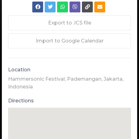
Export to .ICS file
Import to Google Calendar
Location
Hammersonic Festival, Pademangan, Jakarta,
Indonesia
Directions