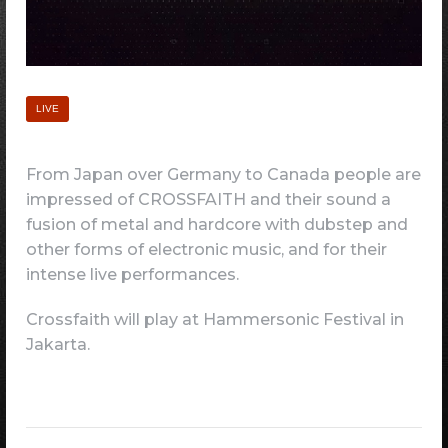
LIVE
From Japan over Germany to Canada people are
impressed of CROSSFAITH and their sound a
fusion of metal and hardcore with dubstep and
other forms of electronic music, and for their
intense live performances.
Crossfaith will play at Hammersonic Festival in
Jakarta.