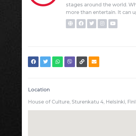
stages around the world. Whe
more than entertain. It can u
Location
House of Culture, Sturenkatu 4, Helsinki, Fin