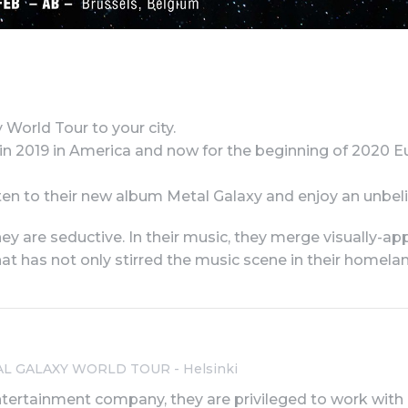
orld Tour to your city.
 in 2019 in America and now for the beginning of 2020 E
listen to their new album Metal Galaxy and enjoy an un
y are seductive. In their music, they merge visually-app
hat has not only stirred the music scene in their homel
AL GALAXY WORLD TOUR - Helsinki
ntertainment company, they are privileged to work with art