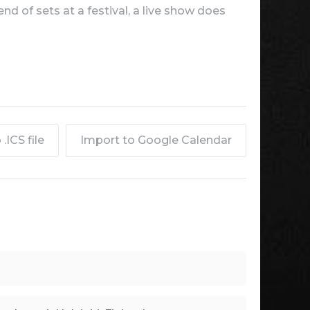
d of sets at a festival, a live show does
.ICS file
Import to Google Calendar