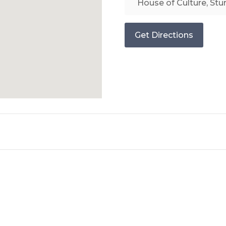
Get Directions