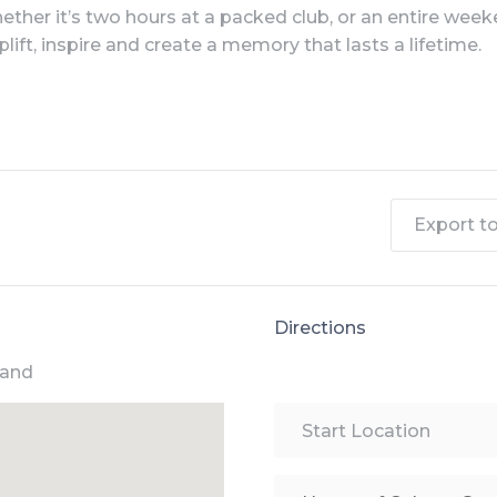
ther it’s two hours at a packed club, or an entire weeken
plift, inspire and create a memory that lasts a lifetime.
Export to 
Directions
land