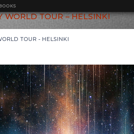
BOOKS
 WORLD TOUR – HELSINKI
ORLD TOUR - HELSINKI