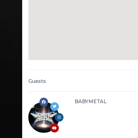
Guests
BABYMETAL