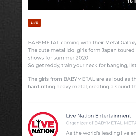
LIVE
BABYMETAL coming with their Metal Galaxy W
The cute metal idol girls form Japan toured
shows for summer 2020.
So get reddy, train your neck for banging, 
The girls from BABYMETAL are as loud as the
hard-riffing heavy metal, creating a sound t
Live Nation Entertainment
Organizer of BABYMETAL MET
As the world’s leading live e