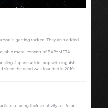
urope is getting rocked. They also added
believable metal concert of BABYMETAL!
ealing, Japanese idol pop with roguish,
and since the band was founded in 2010.
ists to bring their creativity to life on