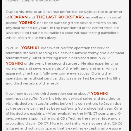
YOSHIKI (2014) © WANDA PROFT
Due to his unique and intense performance style as the drummer
X JAPAN
THE LAST ROCKSTARS
of
and
, as well as a classical
YOSHIKI
pianist,
has been suffering from severe effects on his
physical health for years. In the mentioned press conference, he
also revealed that he is unable to cope without strong painkillers,
which often make him dizzy.
YOSHIKI
In 2009,
underwent his first operation for cervical
foraminal stenosis, leading to a cervical laminectomy and a cervical
foraminotomy. After suffering from a herniated disc in 2017,
YOSHIKI
underwent the second surgery. He also experiencing
numbness and severe paralysis of the left hand and arm, which
apparently he hasn’t fully overcome even today. During the
operation, an artificial cervical disc was inserted between his fifth
and third vertebra of the neck.
YOSHIKI
Now, how does the third operation come about?
continues to suffer from his injured cervical spine and decided to
visit his doctors in Los Angeles before his current trip to Japan due
to the severe pain he has been suffering from since last year. One
of his doctors explains: »After evaluating the MRI, CT scans, and X-
rays, we see a spur in the right C5 affecting the nerve ridge and a
protruding disc in C6-C7. More importantly, we also see that C5-C6
is fused and not moving, and that’s exerting exceptional pressure