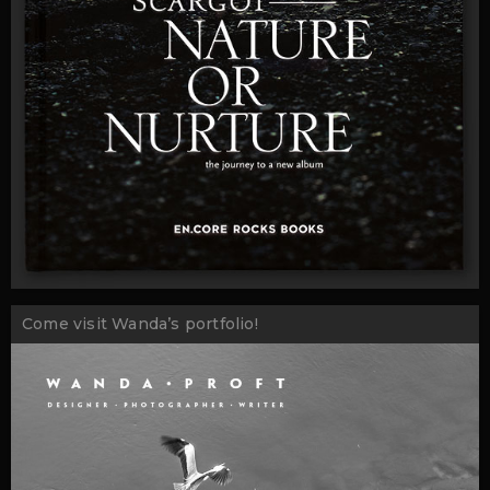
Come visit Wanda’s portfolio!