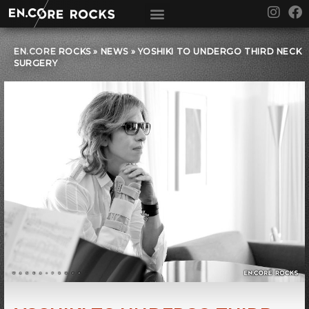
Skip
I
F
to
n
a
content
s
c
t
e
EN.CORE ROCKS
»
NEWS
»
YOSHIKI TO UNDERGO THIRD NECK
SURGERY
a
b
g
o
r
o
a
k
m