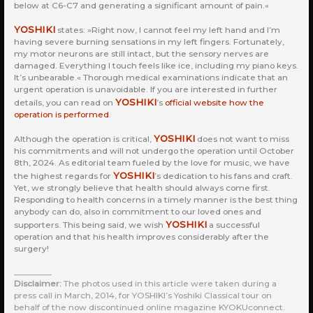
below at C6-C7 and generating a significant amount of pain.«
YOSHIKI
states: »Right now, I cannot feel my left hand and I’m
having severe burning sensations in my left fingers. Fortunately,
my motor neurons are still intact, but the sensory nerves are
damaged. Everything I touch feels like ice, including my piano keys.
It’s unbearable.« Thorough medical examinations indicate that an
urgent operation is unavoidable. If you are interested in further
YOSHIKI
details, you can read on
’s
official website how the
operation is performed
.
YOSHIKI
Although the operation is critical,
does not want to miss
his commitments and will not undergo the operation until October
8th, 2024. As editorial team fueled by the love for music, we have
YOSHIKI
the highest regards for
’s dedication to his fans and craft.
Yet, we strongly believe that health should always come first.
Responding to health concerns in a timely manner is the best thing
anybody can do, also in commitment to our loved ones and
YOSHIKI
supporters. This being said, we wish
a successful
operation and that his health improves considerably after the
surgery!
_________
Disclaimer:
The photos used in this article were taken during a
press call in March, 2014, for YOSHIKI’s Yoshiki Classical tour on
behalf of the now discontinued online magazine KYOKUconnect.