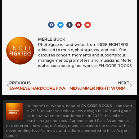
MERLE BUCK
Photographer and writer from INDIE FIGHTERS
addicted to music, photography, and cats. She
captures concert moments and supports tour
managements, promoters, and musicians. Merle
is also contributing her work to EN.CORE ROCKS.
Prev
Ne
PREVIOUS
NEXT
JAPANESE HARDCORE FINALLY BACK IN EUROPE: KLONNS IN LEIPZIG 2024
MIDSUMMER NIGHT: WORMROT LIVE IN LEIPZIG
Hi, there! I’m Wanda, head of
EN.CORE ROCKS
. Launched
in 2015, relaunched with a new design in 2019, and gone
on hiatus when the pandemic hit in 2020, this online
music magazine about Japanese and East-Asian music
has entered a new stage: A playground to explore the scene with a
never-ending love for music and culture connected to it. Let’s get in
touch!