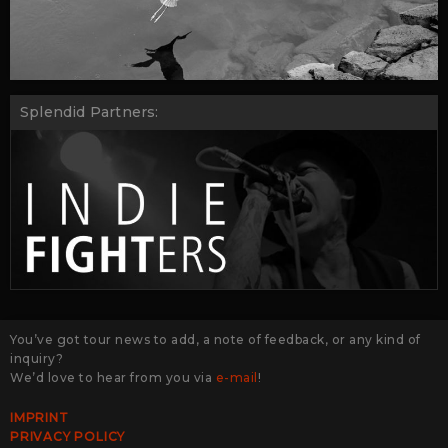
Splendid Partners:
You’ve got tour news to add, a note of feedback, or any kind of
inquiry?
We’d love to hear from you via
e-mail
!
IMPRINT
PRIVACY POLICY