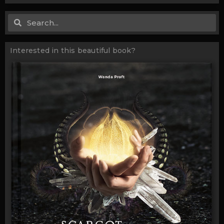
Search
Search
Interested in this beautiful book?