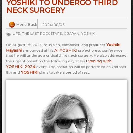
YOSHIKI TO UNDERGO THIRD
NECK SURGERY
Merle Buck
2024/08/06
LIFE
,
THE LAST ROCKSTARS
,
X JAPAN
,
YOSHIKI
Yoshiki
On August 1st, 2024, musician, composer, and producer
Hayashi
AI YOSHIKI
announced at his
project press conference
that he will undergo a critical third neck surgery. He also addressed
Evening with
the urgent operation the following day at his
YOSHIKI 2024
event. The operation will be performed on October
YOSHIKI
8th and
plans to take a period of rest.