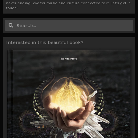
never-ending love for music and culture connected to it. Let’s get in
touch!
Search
Search
Interested in this beautiful book?