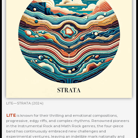
LITE—STRATA (2024)
LITE
is known for their thrilling and emotional compositions,
progressive, edgy riffs, and complex rhythms. Renowned pioneers
in the Instrumental Rock and Math Rock genres, the four-piece
band has continuously embraced new challenges and
experimental ventures, leaving an indelible mark nationally and