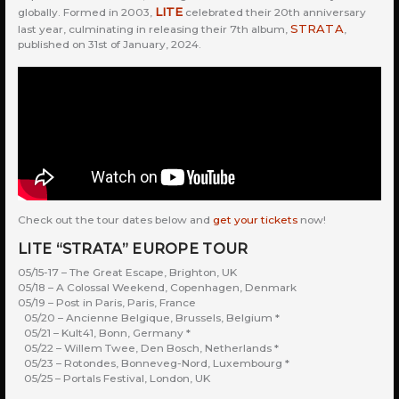
LITE
globally. Formed in 2003,
celebrated their 20th anniversary
STRATA
last year, culminating in releasing their 7th album,
,
published on 31st of January, 2024.
Check out the tour dates below and
get your tickets
now!
LITE “STRATA” EUROPE TOUR
05/15-17 – The Great Escape, Brighton, UK
05/18 – A Colossal Weekend, Copenhagen, Denmark
05/19 – Post in Paris, Paris, France
05/20 – Ancienne Belgique, Brussels, Belgium *
05/21 – Kult41, Bonn, Germany *
05/22 – Willem Twee, Den Bosch, Netherlands *
05/23 – Rotondes, Bonneveg-Nord, Luxembourg *
05/25 – Portals Festival, London, UK