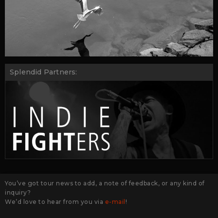
Splendid Partners:
You’ve got tour news to add, a note of feedback, or any kind of
inquiry?
We’d love to hear from you via
e-mail
!