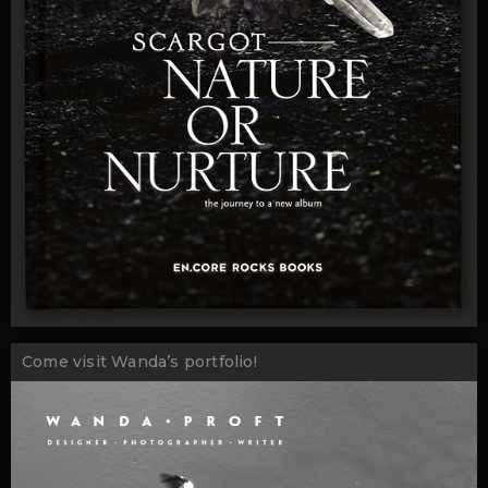
Come visit Wanda’s portfolio!