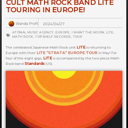
CULT MATH ROCK BAND LITE
TOURING IN EUROPE!
Wanda Proft
2024/04/27
ATONAL MUSIC AGENCY
,
EUROPE
,
I WANT THE MOON
,
LITE
,
MATH ROCK
,
TOPSHELF RECORDS
,
TOUR
LITE
The celebrated Japanese Math Rock unit
is returning to
LITE “STRATA” EUROPE TOUR
Europe with their
in May! For
LITE
four of the eight gigs,
is accompanied by the two-piece Math
Standards
Rock band
(US).