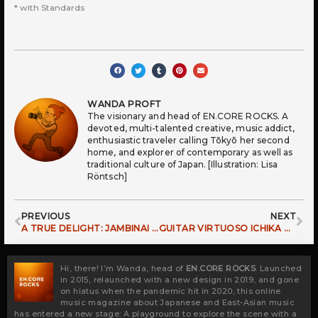
* with Standards
WANDA PROFT
The visionary and head of EN.CORE ROCKS. A
devoted, multi-talented creative, music addict,
enthusiastic traveler calling Tōkyō her second
home, and explorer of contemporary as well as
traditional culture of Japan. [Illustration: Lisa
Röntsch]
Prev
Ne
PREVIOUS
NEXT
A TRUE DELIGHT: JAMBINAI TOURING EUROPE
GUITAR VIRTUOSO ICHIKA NITO RETURNING TO EUROPE
Hi, there! I’m Wanda, head of
EN.CORE ROCKS
. Launched
in 2015, relaunched with a new design in 2019, and gone
on hiatus when the pandemic hit in 2020, this online
music magazine about Japanese and East-Asian music
has entered a new stage: A playground to explore the scene with a