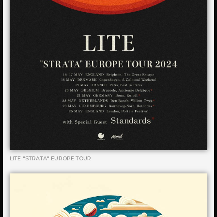
LITE “STRATA" EUROPE TOUR