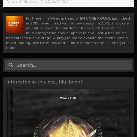
Vincent Meißner
2024/04/27
Hi, there! I’m Wanda, head of
EN.CORE ROCKS
. Launched
in 2015, relaunched with a new design in 2019, and gone
on hiatus when the pandemic hit in 2020, this online
music magazine about Japanese and East-Asian music
has entered a new stage: A playground to explore the scene with a
never-ending love for music and culture connected to it. Let’s get in
touch!
Search
Search
Interested in this beautiful book?