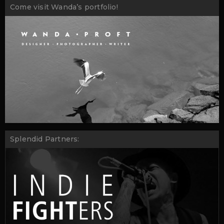
Come visit Wanda’s portfolio!
Splendid Partners: