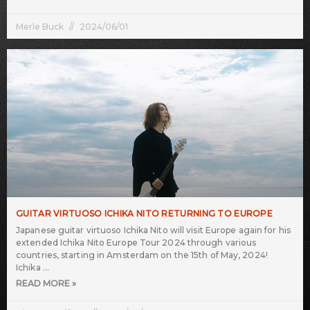
Merle Buck
2024/06/01
GUITAR VIRTUOSO ICHIKA NITO RETURNING TO EUROPE
Japanese guitar virtuoso Ichika Nito will visit Europe again for his
extended Ichika Nito Europe Tour 2024 through various
countries, starting in Amsterdam on the 15th of May, 2024!
Ichika
READ MORE »