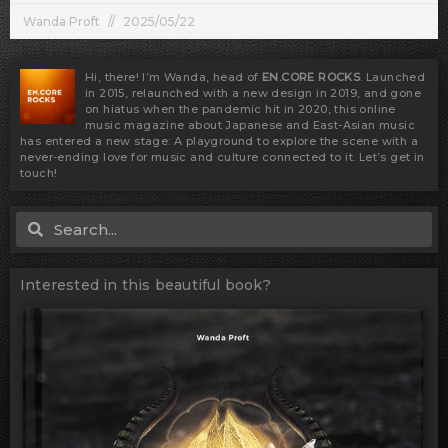
Wanda Proft
2025/05/22
Hi, there! I’m Wanda, head of
EN.CORE ROCKS
. Launched
in 2015, relaunched with a new design in 2019, and gone
on hiatus when the pandemic hit in 2020, this online
music magazine about Japanese and East-Asian music
has entered a new stage: A playground to explore the scene with a
never-ending love for music and culture connected to it. Let’s get in
touch!
Search
Search
Interested in this beautiful book?