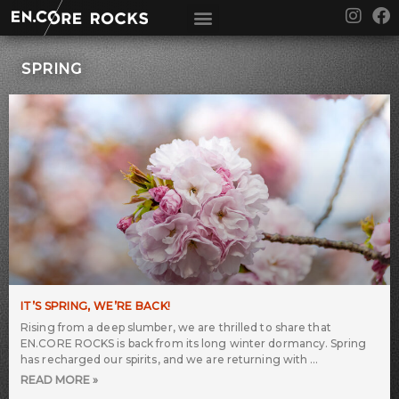
Skip
I
F
to
n
a
content
s
c
t
e
SPRING
a
b
g
o
r
o
a
k
m
IT’S SPRING, WE’RE BACK!
Rising from a deep slumber, we are thrilled to share that
EN.CORE ROCKS is back from its long winter dormancy. Spring
has recharged our spirits, and we are returning with
READ MORE »