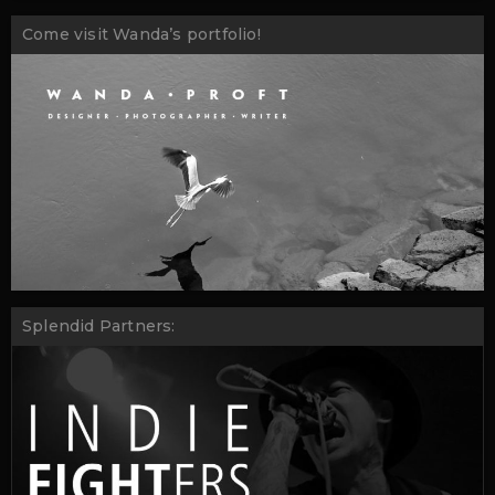
Come visit Wanda’s portfolio!
Splendid Partners: