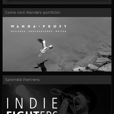
Come visit Wanda’s portfolio!
Splendid Partners: