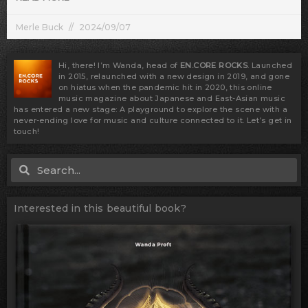
Merle Buck
2024/09/07
Hi, there! I’m Wanda, head of
EN.CORE ROCKS
. Launched
in 2015, relaunched with a new design in 2019, and gone
on hiatus when the pandemic hit in 2020, this online
music magazine about Japanese and East-Asian music
has entered a new stage: A playground to explore the scene with a
never-ending love for music and culture connected to it. Let’s get in
touch!
Search
Search
Interested in this beautiful book?