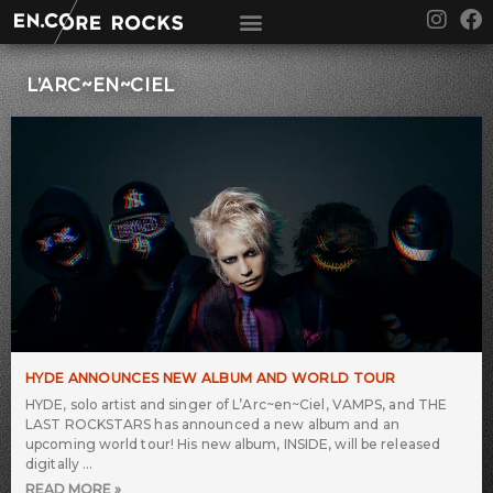
Skip
I
F
to
n
a
content
s
c
t
e
L’ARC~EN~CIEL
a
b
g
o
r
o
a
k
m
HYDE ANNOUNCES NEW ALBUM AND WORLD TOUR
HYDE, solo artist and singer of L’Arc~en~Ciel, VAMPS, and THE
LAST ROCKSTARS has announced a new album and an
upcoming world tour! His new album, INSIDE, will be released
digitally
READ MORE »