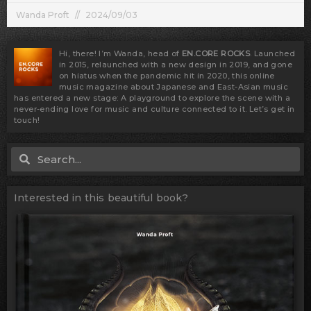
Wanda Proft
2024/09/03
Hi, there! I’m Wanda, head of
EN.CORE ROCKS
. Launched
in 2015, relaunched with a new design in 2019, and gone
on hiatus when the pandemic hit in 2020, this online
music magazine about Japanese and East-Asian music
has entered a new stage: A playground to explore the scene with a
never-ending love for music and culture connected to it. Let’s get in
touch!
Search
Search
Interested in this beautiful book?