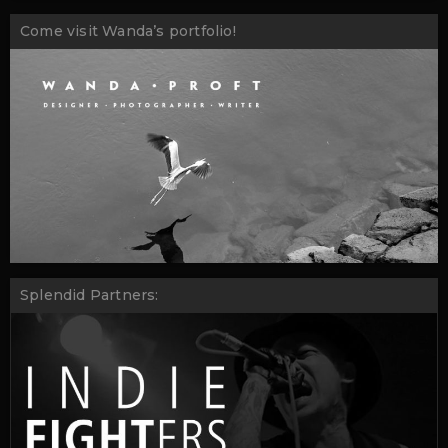
Come visit Wanda’s portfolio!
Splendid Partners: