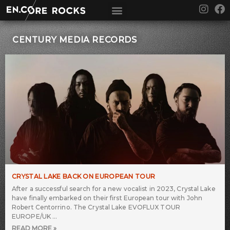
Skip
I
F
to
n
a
content
s
c
t
e
CENTURY MEDIA RECORDS
a
b
g
o
r
o
a
k
m
CRYSTAL LAKE BACK ON EUROPEAN TOUR
After a successful search for a new vocalist in 2023, Crystal Lake
have finally embarked on their first European tour with John
Robert Centorrino. The Crystal Lake EVOFLUX TOUR
EUROPE/UK
READ MORE »