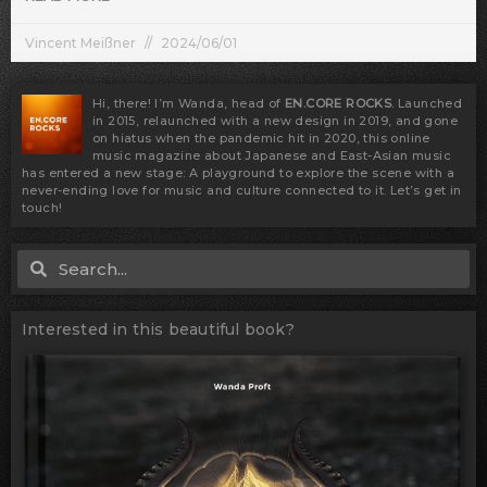
Vincent Meißner
2024/06/01
Hi, there! I’m Wanda, head of
EN.CORE ROCKS
. Launched
in 2015, relaunched with a new design in 2019, and gone
on hiatus when the pandemic hit in 2020, this online
music magazine about Japanese and East-Asian music
has entered a new stage: A playground to explore the scene with a
never-ending love for music and culture connected to it. Let’s get in
touch!
Search
Search
Interested in this beautiful book?