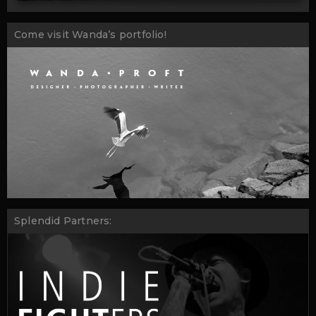
Come visit Wanda’s portfolio!
Splendid Partners: